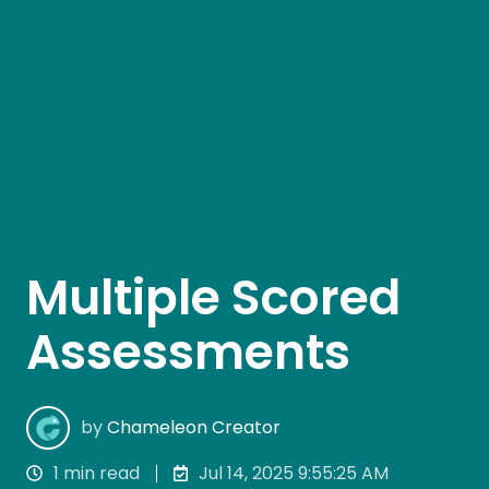
Multiple Scored
Assessments
by
Chameleon Creator
1 min read
Jul 14, 2025 9:55:25 AM