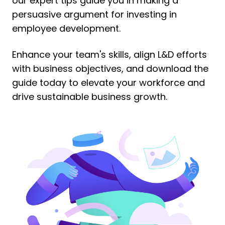
our expert tips guide you in making a
persuasive argument for investing in
employee development.
Enhance your team's skills, align L&D efforts
with business objectives, and download the
guide today to elevate your workforce and
drive sustainable business growth.