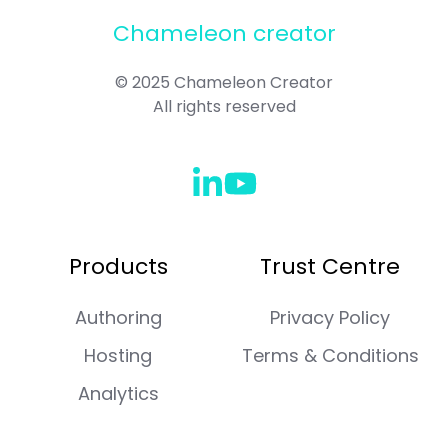
Chameleon creator
© 2025 Chameleon Creator
All rights reserved
Check
Join
out
us
our
on
Products
Trust Centre
linkedin
Slack
Page
Authoring
Privacy Policy
Hosting
Terms & Conditions
Analytics