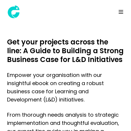
Get your projects across the
line: A Guide to Building a Strong
Business Case for L&D Initiatives
Empower your organisation with our
insightful ebook on creating a robust
business case for Learning and
Development (L&D) initiatives.
From thorough needs analysis to strategic
implementation and thoughtful evaluation,