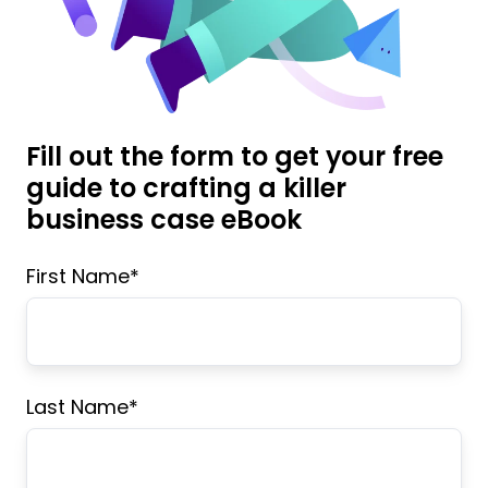
Fill out the form to get your free
guide to crafting a killer
business case eBook
First Name
*
Last Name
*