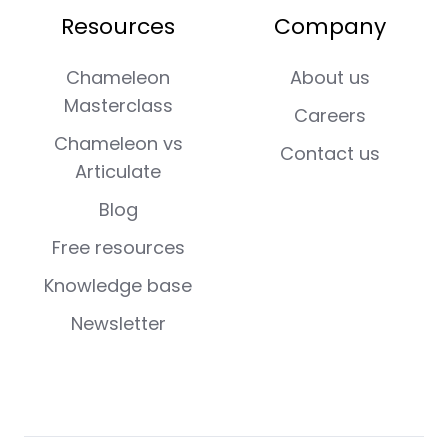
Resources
Company
Chameleon
About us
Masterclass
Careers
Chameleon vs
Contact us
Articulate
Blog
Free resources
Knowledge base
Newsletter