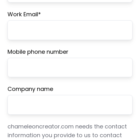
Work Email
*
Mobile phone number
Company name
chameleoncreator.com needs the contact
information you provide to us to contact