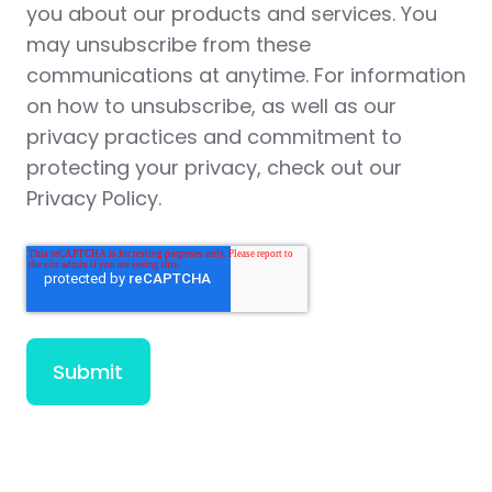
you about our products and services. You
may unsubscribe from these
communications at anytime. For information
on how to unsubscribe, as well as our
privacy practices and commitment to
protecting your privacy, check out our
Privacy Policy.