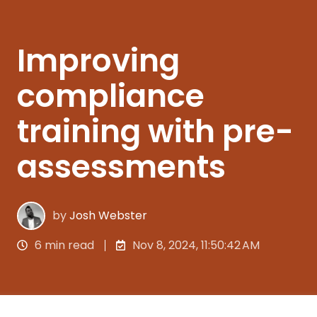
Improving
compliance
training with pre-
assessments
by
Josh Webster
6 min read
Nov 8, 2024, 11:50:42 AM